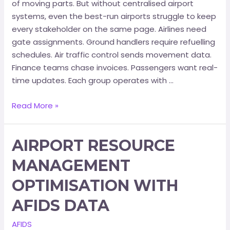
of moving parts. But without centralised airport
systems, even the best-run airports struggle to keep
every stakeholder on the same page. Airlines need
gate assignments. Ground handlers require refuelling
schedules. Air traffic control sends movement data.
Finance teams chase invoices. Passengers want real-
time updates. Each group operates with …
Read More »
AIRPORT RESOURCE
MANAGEMENT
OPTIMISATION WITH
AFIDS DATA
AFIDS