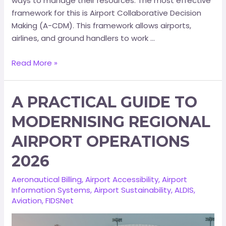
ways to manage their resources. The most effective
framework for this is Airport Collaborative Decision
Making (A-CDM). This framework allows airports,
airlines, and ground handlers to work …
Read More »
A PRACTICAL GUIDE TO
MODERNISING REGIONAL
AIRPORT OPERATIONS
2026
Aeronautical Billing
,
Airport Accessibility
,
Airport
Information Systems
,
Airport Sustainability
,
ALDIS
,
Aviation
,
FIDSNet