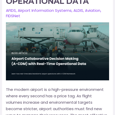
OPERATIONAL DATA
AFIDS
,
Airport Information Systems
,
ALDIS
,
Aviation
,
FIDSNet
The modern airport is a high-pressure environment
where every second has a price tag. As flight
volumes increase and environmental targets
become stricter, airport authorities must find new