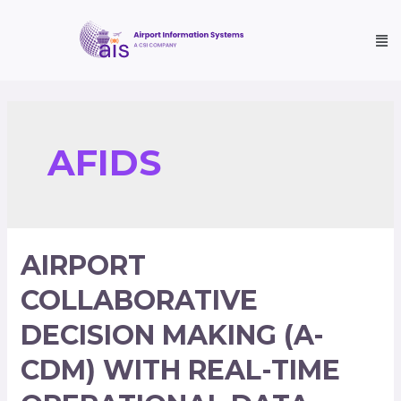
AFIDS
AIRPORT
COLLABORATIVE
DECISION MAKING (A-
CDM) WITH REAL-TIME