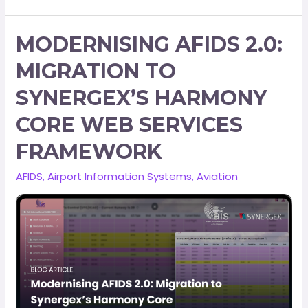
MODERNISING AFIDS 2.0:
MIGRATION TO
SYNERGEX’S HARMONY
CORE WEB SERVICES
FRAMEWORK
AFIDS
,
Airport Information Systems
,
Aviation