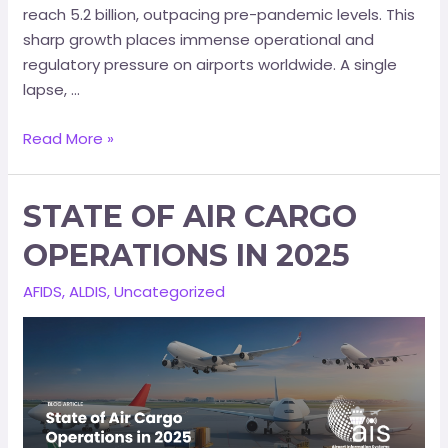
reach 5.2 billion, outpacing pre-pandemic levels. This
sharp growth places immense operational and
regulatory pressure on airports worldwide. A single
lapse, …
Read More »
STATE OF AIR CARGO
OPERATIONS IN 2025
AFIDS
,
ALDIS
,
Uncategorized