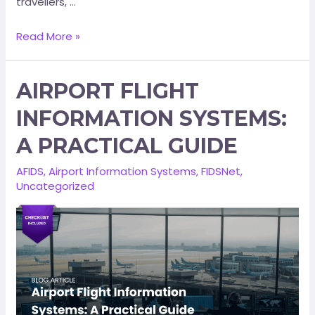
travellers, …
Read More »
AIRPORT FLIGHT
INFORMATION SYSTEMS:
A PRACTICAL GUIDE
AFIDS
,
Airport Information Systems
,
FIDSNet
,
Uncategorized