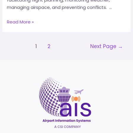
managing airspace, and preventing conflicts. …
Read More »
1
2
Next Page
→