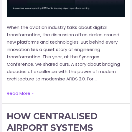
When the aviation industry talks about digital
transformation, the discussion often circles around
new platforms and technologies. But behind every
innovation lies a quiet story of engineering
transformation. This year, at the Synergex
Conference, we shared ours. A story about bridging
decades of excellence with the power of modern
architecture to modernise AFIDS 2.0. For …
Read More »
HOW CENTRALISED
AIRPORT SYSTEMS