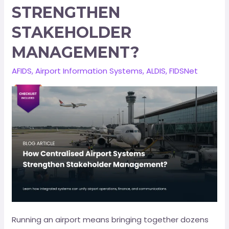
STRENGTHEN
STAKEHOLDER
MANAGEMENT?
AFIDS
,
Airport Information Systems
,
ALDIS
,
FIDSNet
Running an airport means bringing together dozens