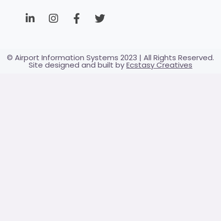
© Airport Information Systems 2023 | All Rights Reserved.
Site designed and built by
Ecstasy Creatives