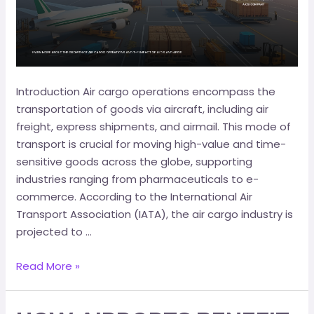
Introduction Air cargo operations encompass the
transportation of goods via aircraft, including air
freight, express shipments, and airmail. This mode of
transport is crucial for moving high-value and time-
sensitive goods across the globe, supporting
industries ranging from pharmaceuticals to e-
commerce.​ According to the International Air
Transport Association (IATA), the air cargo industry is
projected to …
Read More »