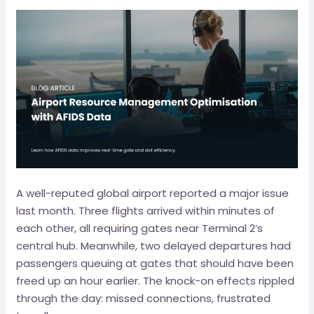
A well-reputed global airport reported a major issue
last month. Three flights arrived within minutes of
each other, all requiring gates near Terminal 2’s
central hub. Meanwhile, two delayed departures had
passengers queuing at gates that should have been
freed up an hour earlier. The knock-on effects rippled
through the day: missed connections, frustrated