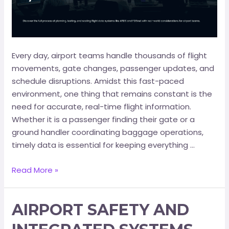
Every day, airport teams handle thousands of flight
movements, gate changes, passenger updates, and
schedule disruptions. Amidst this fast-paced
environment, one thing that remains constant is the
need for accurate, real-time flight information.
Whether it is a passenger finding their gate or a
ground handler coordinating baggage operations,
timely data is essential for keeping everything …
Read More »
AIRPORT SAFETY AND