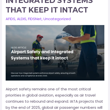
INTEGRATED SYSTEMS
THAT KEEP IT INTACT
AFIDS
,
ALDIS
,
FIDSNet
,
Uncategorized
Airport safety remains one of the most critical
priorities in global aviation, especially as air travel
continues to rebound and expand. IATA projects that
by the end of 2025, global air passenger numbers will