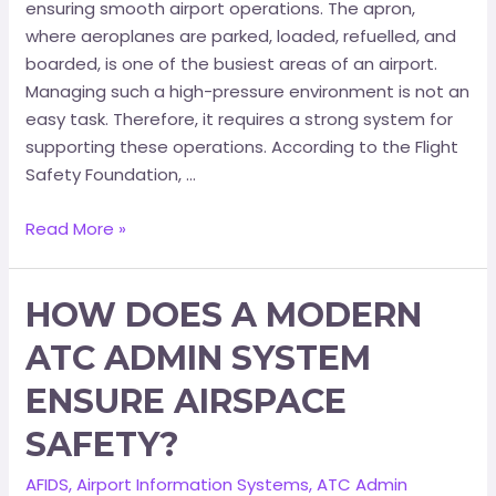
ensuring smooth airport operations. The apron,
where aeroplanes are parked, loaded, refuelled, and
boarded, is one of the busiest areas of an airport.
Managing such a high-pressure environment is not an
easy task. Therefore, it requires a strong system for
supporting these operations. According to the Flight
Safety Foundation, …
Read More »
HOW DOES A MODERN
ATC ADMIN SYSTEM
ENSURE AIRSPACE
SAFETY?
AFIDS
,
Airport Information Systems
,
ATC Admin