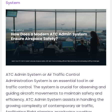
System
ATC Admin System or Air Traffic Control
Administration System is an essential tool in air
traffic control. The system is crucial for observing and
guiding aircraft movements to maintain safety and
efficiency. ATC Admin System assists in handling the
growing complexity of contemporary air traffic,
facilitating flight planning, monitoring weather,