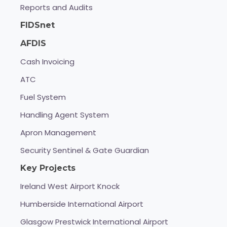
Reports and Audits
FIDSnet
AFDIS
Cash Invoicing
ATC
Fuel System
Handling Agent System
Apron Management
Security Sentinel & Gate Guardian
Key Projects
Ireland West Airport Knock
Humberside International Airport
Glasgow Prestwick International Airport