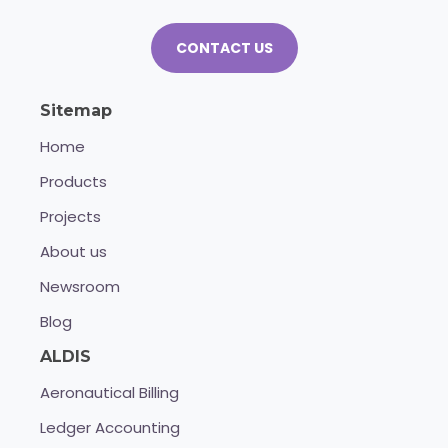
CONTACT US
Sitemap
Home
Products
Projects
About us
Newsroom
Blog
ALDIS
Aeronautical Billing
Ledger Accounting