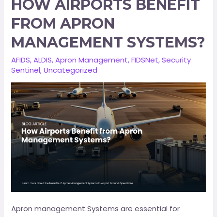
HOW AIRPORTS BENEFIT
FROM APRON
MANAGEMENT SYSTEMS?
AFIDS
,
ALDIS
,
Apron Management
,
FIDSNet
,
Security
Sentinel
,
Uncategorized
Apron management Systems are essential for