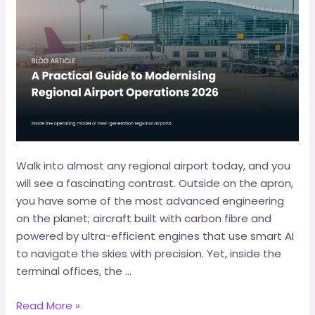
Walk into almost any regional airport today, and you
will see a fascinating contrast. Outside on the apron,
you have some of the most advanced engineering
on the planet; aircraft built with carbon fibre and
powered by ultra-efficient engines that use smart AI
to navigate the skies with precision. Yet, inside the
terminal offices, the …
Read More »