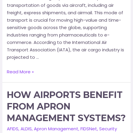
transportation of goods via aircraft, including air
freight, express shipments, and airmail. This mode of
transport is crucial for moving high-value and time-
sensitive goods across the globe, supporting
industries ranging from pharmaceuticals to e-
commerce.​ According to the International Air
Transport Association (IATA), the air cargo industry is
projected to …
Read More »
HOW AIRPORTS BENEFIT
FROM APRON
MANAGEMENT SYSTEMS?
AFIDS
,
ALDIS
,
Apron Management
,
FIDSNet
,
Security