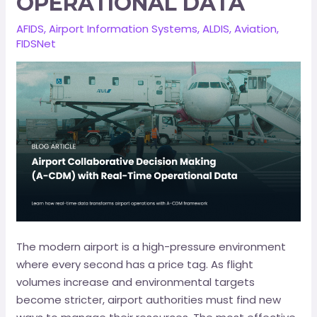
OPERATIONAL DATA
AFIDS
,
Airport Information Systems
,
ALDIS
,
Aviation
,
FIDSNet
The modern airport is a high-pressure environment
where every second has a price tag. As flight
volumes increase and environmental targets
become stricter, airport authorities must find new