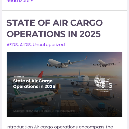
Read More »
STATE OF AIR CARGO
OPERATIONS IN 2025
AFIDS
,
ALDIS
,
Uncategorized
Introduction Air cargo operations encompass the