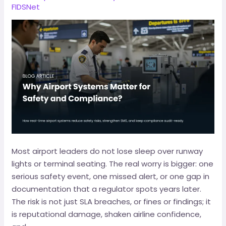
FIDSNet
Most airport leaders do not lose sleep over runway
lights or terminal seating. The real worry is bigger: one
serious safety event, one missed alert, or one gap in
documentation that a regulator spots years later.
The risk is not just SLA breaches, or fines or findings; it
is reputational damage, shaken airline confidence,