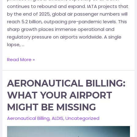
continues to rebound and expand. IATA projects that
by the end of 2025, global air passenger numbers will
reach 5.2 billion, outpacing pre-pandemic levels. This
sharp growth places immense operational and
regulatory pressure on airports worldwide. A single
lapse, …
Read More »
AERONAUTICAL BILLING:
WHAT YOUR AIRPORT
MIGHT BE MISSING
Aeronautical Billing
,
ALDIS
,
Uncategorized