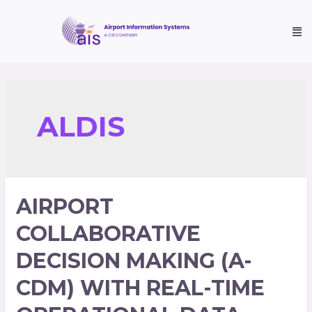
ALDIS
AIRPORT
COLLABORATIVE
DECISION MAKING (A-
CDM) WITH REAL-TIME