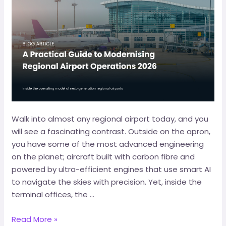
Walk into almost any regional airport today, and you
will see a fascinating contrast. Outside on the apron,
you have some of the most advanced engineering
on the planet; aircraft built with carbon fibre and
powered by ultra-efficient engines that use smart AI
to navigate the skies with precision. Yet, inside the
terminal offices, the …
Read More »