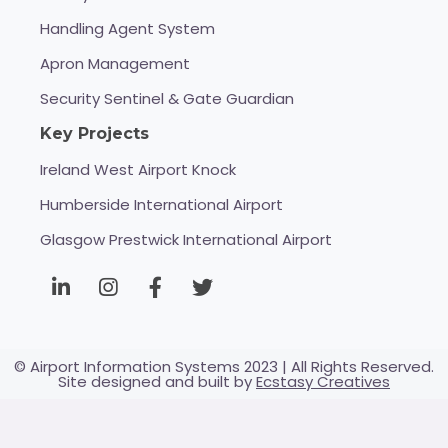
Handling Agent System
Apron Management
Security Sentinel & Gate Guardian
Key Projects
Ireland West Airport Knock
Humberside International Airport
Glasgow Prestwick International Airport
© Airport Information Systems 2023 | All Rights Reserved.
Site designed and built by
Ecstasy Creatives