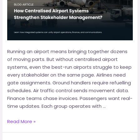
Running an airport means bringing together dozens
of moving parts. But without centralised airport
systems, even the best-run airports struggle to keep
every stakeholder on the same page. Airlines need
gate assignments. Ground handlers require refuelling
schedules. Air traffic control sends movement data.
Finance teams chase invoices. Passengers want real-
time updates. Each group operates with …
Read More »