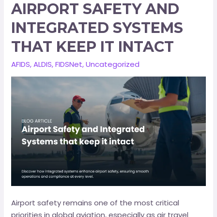
AIRPORT SAFETY AND
INTEGRATED SYSTEMS
THAT KEEP IT INTACT
AFIDS
,
ALDIS
,
FIDSNet
,
Uncategorized
Airport safety remains one of the most critical
priorities in global aviation, especially as air travel