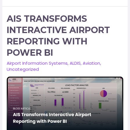
AIS TRANSFORMS
INTERACTIVE AIRPORT
REPORTING WITH
POWER BI
Airport Information Systems
,
ALDIS
,
Aviation
,
Uncategorized