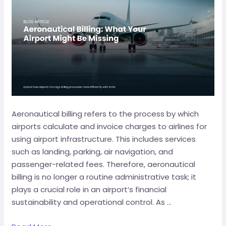
Aeronautical billing refers to the process by which
airports calculate and invoice charges to airlines for
using airport infrastructure. This includes services
such as landing, parking, air navigation, and
passenger-related fees. Therefore, aeronautical
billing is no longer a routine administrative task; it
plays a crucial role in an airport’s financial
sustainability and operational control. As …