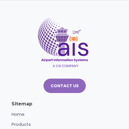
CONTACT US
Sitemap
Home
Products