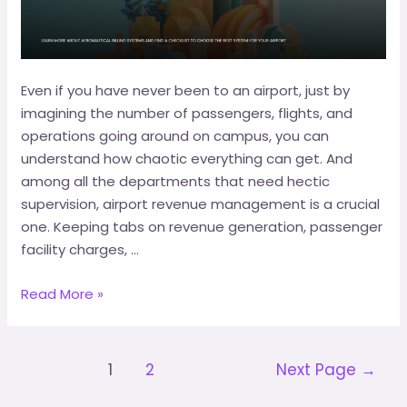
Even if you have never been to an airport, just by
imagining the number of passengers, flights, and
operations going around on campus, you can
understand how chaotic everything can get. And
among all the departments that need hectic
supervision, airport revenue management is a crucial
one. Keeping tabs on revenue generation, passenger
facility charges, …
Read More »
1
2
Next Page
→