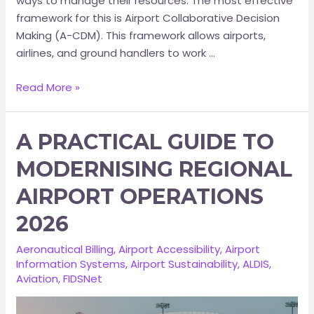
ways to manage their resources. The most effective
framework for this is Airport Collaborative Decision
Making (A-CDM). This framework allows airports,
airlines, and ground handlers to work …
Read More »
A PRACTICAL GUIDE TO
MODERNISING REGIONAL
AIRPORT OPERATIONS
2026
Aeronautical Billing
,
Airport Accessibility
,
Airport
Information Systems
,
Airport Sustainability
,
ALDIS
,
Aviation
,
FIDSNet