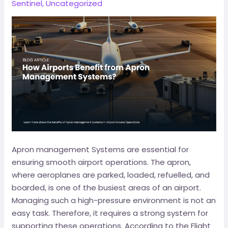
Sentinel
,
Uncategorized
Apron management Systems are essential for
ensuring smooth airport operations. The apron,
where aeroplanes are parked, loaded, refuelled, and
boarded, is one of the busiest areas of an airport.
Managing such a high-pressure environment is not an
easy task. Therefore, it requires a strong system for
supporting these operations. According to the Flight