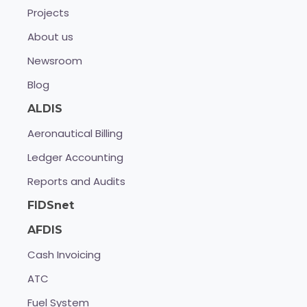
Projects
About us
Newsroom
Blog
ALDIS
Aeronautical Billing
Ledger Accounting
Reports and Audits
FIDSnet
AFDIS
Cash Invoicing
ATC
Fuel System