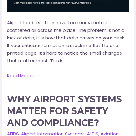
Airport leaders often have too many metrics
scattered all across the place. The problem is not a
lack of data; it is how that data arrives on your desk.
If your critical information is stuck in a flat file or a
printed page, it’s hard to notice the small changes
that matter most. This is …
Read More »
WHY AIRPORT SYSTEMS
MATTER FOR SAFETY
AND COMPLIANCE?
AFIDS
,
Airport Information Systems
,
ALDIS
,
Aviation
,