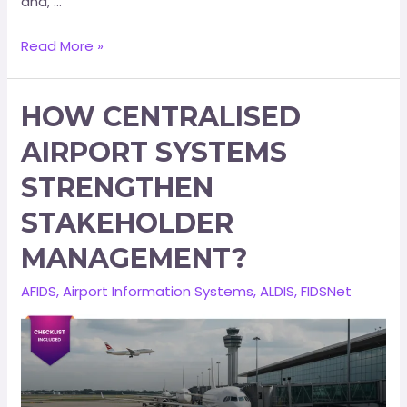
and, …
Read More »
HOW CENTRALISED
AIRPORT SYSTEMS
STRENGTHEN
STAKEHOLDER
MANAGEMENT?
AFIDS
,
Airport Information Systems
,
ALDIS
,
FIDSNet