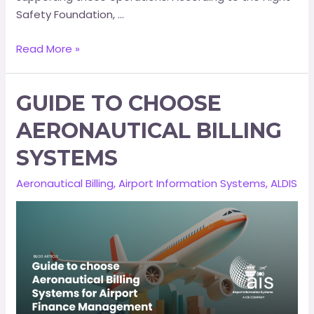
Safety Foundation, …
Read More »
GUIDE TO CHOOSE
AERONAUTICAL BILLING
SYSTEMS
Aeronautical Billing
,
Airport Information Systems
,
ALDIS