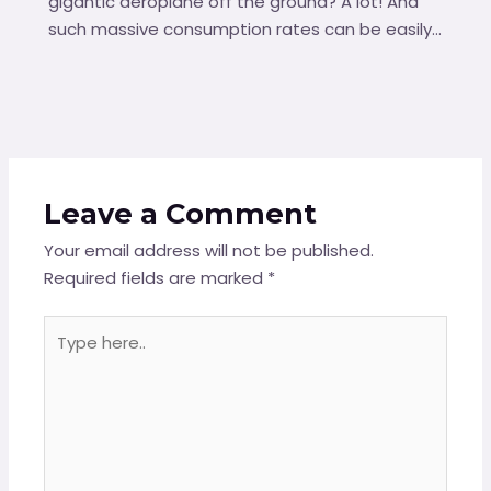
gigantic aeroplane off the ground? A lot! And
such massive consumption rates can be easily…
Leave a Comment
Your email address will not be published.
Required fields are marked
*