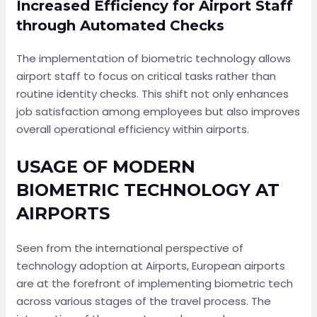
Increased Efficiency for Airport Staff
through Automated Checks
The implementation of biometric technology allows
airport staff to focus on critical tasks rather than
routine identity checks. This shift not only enhances
job satisfaction among employees but also improves
overall operational efficiency within airports.
USAGE OF MODERN
BIOMETRIC TECHNOLOGY AT
AIRPORTS
Seen from the international perspective of
technology adoption at Airports, European airports
are at the forefront of implementing biometric tech
across various stages of the travel process. The