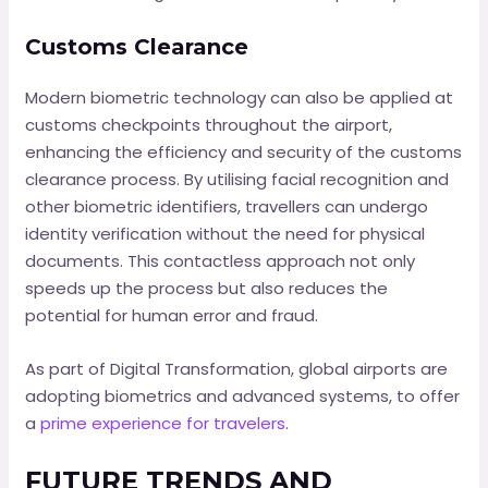
Customs Clearance
Modern biometric technology can also be applied at
customs checkpoints throughout the airport,
enhancing the efficiency and security of the customs
clearance process. By utilising facial recognition and
other biometric identifiers, travellers can undergo
identity verification without the need for physical
documents. This contactless approach not only
speeds up the process but also reduces the
potential for human error and fraud.
As part of Digital Transformation, global airports are
adopting biometrics and advanced systems, to offer
a
prime experience for travelers
.
FUTURE TRENDS AND