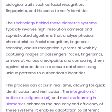
biological traits such as facial recognition,
fingerprints, and iris scans to verify identities.
The
technology behind these biometric systems
typically involves high-resolution cameras and
sophisticated algorithms that analyse physical
characteristics. Facial recognition, fingerprint
scanning, and iris recognition systems all work by
capturing images of passengers’ faces, fingerprints,
or irises at various checkpoints and comparing them
against stored data in a secure database, using
unique patterns to authenticate identities.
This process can occur in real-time, allowing for quick
identification and verification. The
integration of
artificial intelligence (AI)
and
machine learning in
Biometrics
enhances the accuracy and efficiency of
these systems. It enables adaptation to different