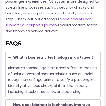
passenger experiences. AIS systems are designed to
streamline processes such as security checks and
boarding, ensuring efficiency and safety at every
step. Check out our offerings to
see how AIS can
support your airport’s journey
toward modernization
and improved service delivery.
FAQS
What is biometric technology in air travel?
Biometric technology in air travel refers to the use
of unique physical characteristics, such as facial
recognition or fingerprints, to verify a passenger’s
identity at various checkpoints in the airport,
including check-in, security, and boarding.
How does biometric technology improve