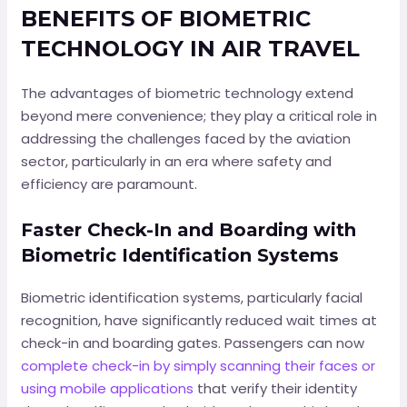
BENEFITS OF BIOMETRIC
TECHNOLOGY IN AIR TRAVEL
The advantages of biometric technology extend
beyond mere convenience; they play a critical role in
addressing the challenges faced by the aviation
sector, particularly in an era where safety and
efficiency are paramount.
Faster Check-In and Boarding with
Biometric Identification Systems
Biometric identification systems, particularly facial
recognition, have significantly reduced wait times at
check-in and boarding gates. Passengers can now
complete check-in by simply scanning their faces or
using mobile applications
that verify their identity