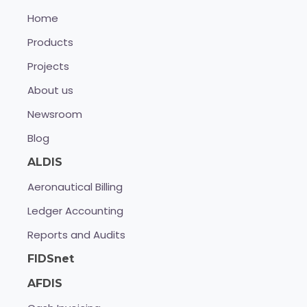
Home
Products
Projects
About us
Newsroom
Blog
ALDIS
Aeronautical Billing
Ledger Accounting
Reports and Audits
FIDSnet
AFDIS