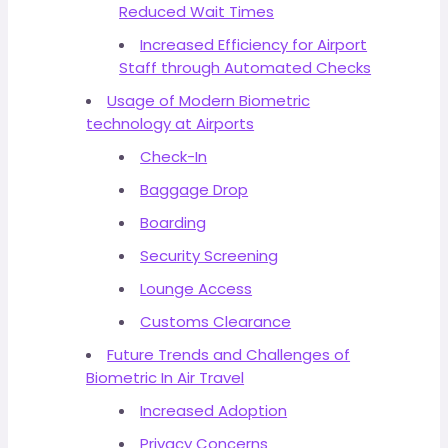
Reduced Wait Times
Increased Efficiency for Airport
Staff through Automated Checks
Usage of Modern Biometric
technology at Airports
Check-In
Baggage Drop
Boarding
Security Screening
Lounge Access
Customs Clearance
Future Trends and Challenges of
Biometric In Air Travel
Increased Adoption
Privacy Concerns