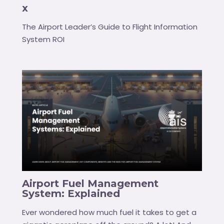
x
The Airport Leader’s Guide to Flight Information
System ROI
Airport Fuel Management
System: Explained
Ever wondered how much fuel it takes to get a