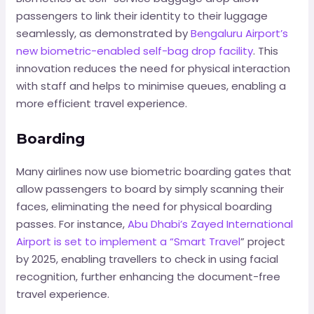
passengers to link their identity to their luggage
seamlessly, as demonstrated by
Bengaluru Airport’s
new biometric-enabled self-bag drop facility
. This
innovation reduces the need for physical interaction
with staff and helps to minimise queues, enabling a
more efficient travel experience.
Boarding
Many airlines now use biometric boarding gates that
allow passengers to board by simply scanning their
faces, eliminating the need for physical boarding
passes. For instance,
Abu Dhabi’s Zayed International
Airport is set to implement a “Smart Travel
” project
by 2025, enabling travellers to check in using facial
recognition, further enhancing the document-free
travel experience.