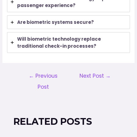
passenger experience?
Are biometric systems secure?
Will biometric technology replace
traditional check-in processes?
←
Previous
Next Post
→
Post
RELATED POSTS