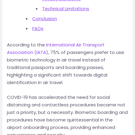
Technical Limitations
Conclusion
FAQs
According to the
International Air Transport
Association (IATA)
, 75% of passengers prefer to use
biometric technology in air travel instead of
traditional passports and boarding passes,
highlighting a significant shift towards digital
identification in air travel.
COVID-19 has accelerated the need for social
distancing and contactless procedures became not
just a priority, but a necessity. Biometric boarding and
procedures have become quintessential in the
airport onboarding process, providing enhanced
convenience and security.