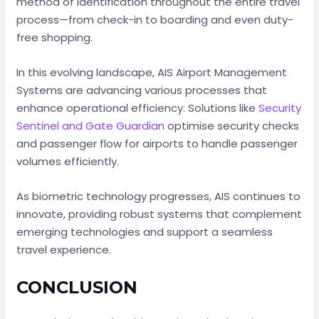
method of identification throughout the entire travel
process—from check-in to boarding and even duty-
free shopping.
In this evolving landscape, AIS Airport Management
Systems are advancing various processes that
enhance operational efficiency. Solutions like
Security
Sentinel and Gate Guardian
optimise security checks
and passenger flow for airports to handle passenger
volumes efficiently.
As biometric technology progresses, AIS continues to
innovate, providing robust systems that complement
emerging technologies and support a seamless
travel experience.
CONCLUSION