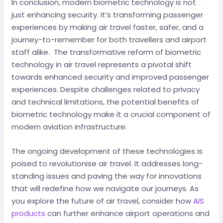
In conclusion, modern biometric technology is not
just enhancing security. It’s transforming passenger
experiences by making air travel faster, safer, and a
journey-to-remember for both travellers and airport
staff alike. The transformative reform of biometric
technology in air travel represents a pivotal shift
towards enhanced security and improved passenger
experiences. Despite challenges related to privacy
and technical limitations, the potential benefits of
biometric technology make it a crucial component of
modern aviation infrastructure.
The ongoing development of these technologies is
poised to revolutionise air travel. It addresses long-
standing issues and paving the way for innovations
that will redefine how we navigate our journeys. As
you explore the future of air travel, consider how
AIS
products
can further enhance airport operations and