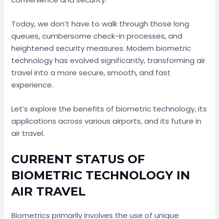
Today, we don’t have to walk through those long
queues, cumbersome check-in processes, and
heightened security measures. Modern biometric
technology has evolved significantly, transforming air
travel into a more secure, smooth, and fast
experience.
Let’s explore the benefits of biometric technology, its
applications across various airports, and its future in
air travel.
CURRENT STATUS OF
BIOMETRIC TECHNOLOGY IN
AIR TRAVEL
Biometrics primarily involves the use of unique