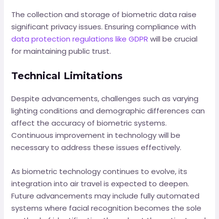
The collection and storage of biometric data raise
significant privacy issues. Ensuring compliance with
data protection regulations like GDPR
will be crucial
for maintaining public trust.
Technical Limitations
Despite advancements, challenges such as varying
lighting conditions and demographic differences can
affect the accuracy of biometric systems.
Continuous improvement in technology will be
necessary to address these issues effectively.
As biometric technology continues to evolve, its
integration into air travel is expected to deepen.
Future advancements may include fully automated
systems where facial recognition becomes the sole