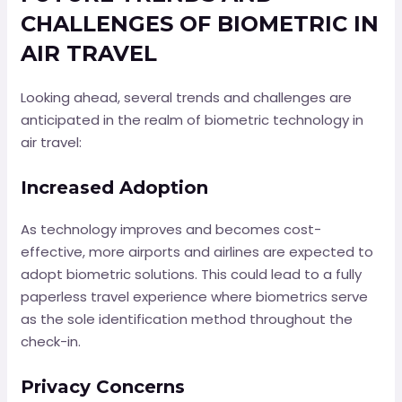
CHALLENGES OF BIOMETRIC IN
AIR TRAVEL
Looking ahead, several trends and challenges are
anticipated in the realm of biometric technology in
air travel:
Increased Adoption
As technology improves and becomes cost-
effective, more airports and airlines are expected to
adopt biometric solutions. This could lead to a fully
paperless travel experience where biometrics serve
as the sole identification method throughout the
check-in.
Privacy Concerns