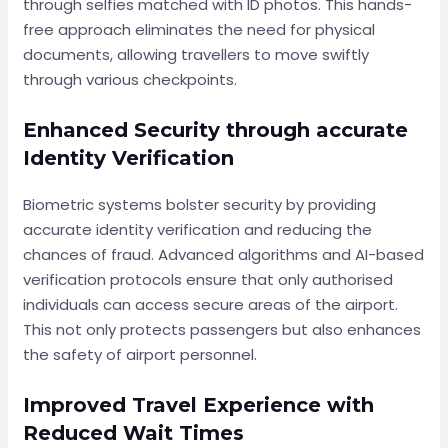
through selfies matched with ID photos. This hands-
free approach eliminates the need for physical
documents, allowing travellers to move swiftly
through various checkpoints.
Enhanced Security through accurate
Identity Verification
Biometric systems bolster security by providing
accurate identity verification and reducing the
chances of fraud. Advanced algorithms and AI-based
verification protocols ensure that only authorised
individuals can access secure areas of the airport.
This not only protects passengers but also enhances
the safety of airport personnel.
Improved Travel Experience with
Reduced Wait Times