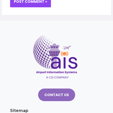
CONTACT US
Sitemap