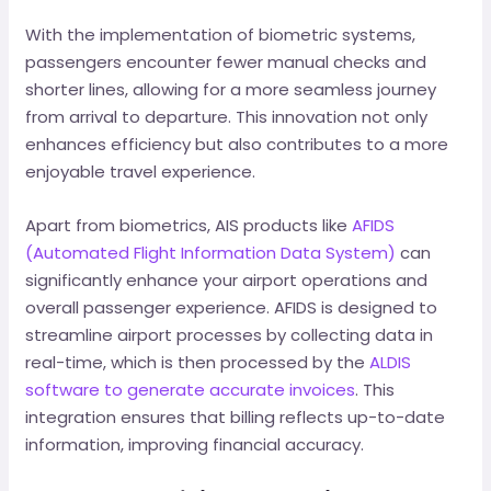
With the implementation of biometric systems,
passengers encounter fewer manual checks and
shorter lines, allowing for a more seamless journey
from arrival to departure. This innovation not only
enhances efficiency but also contributes to a more
enjoyable travel experience.
Apart from biometrics, AIS products like
AFIDS
(Automated Flight Information Data System)
can
significantly enhance your airport operations and
overall passenger experience. AFIDS is designed to
streamline airport processes by collecting data in
real-time, which is then processed by the
ALDIS
software to generate accurate invoices
. This
integration ensures that billing reflects up-to-date
information, improving financial accuracy.