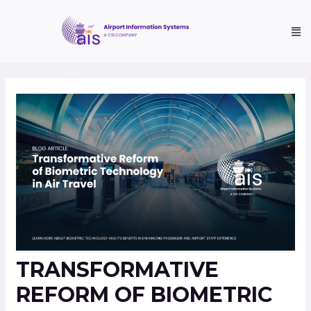
TRANSFORMATIVE
REFORM OF BIOMETRIC