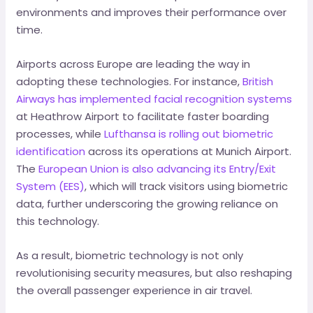
environments and improves their performance over
time.
Airports across Europe are leading the way in
adopting these technologies. For instance,
British
Airways has implemented facial recognition systems
at Heathrow Airport to facilitate faster boarding
processes, while
Lufthansa is rolling out biometric
identification
across its operations at Munich Airport.
The
European Union is also advancing its Entry/Exit
System (EES)
, which will track visitors using biometric
data, further underscoring the growing reliance on
this technology.
As a result, biometric technology is not only
revolutionising security measures, but also reshaping
the overall passenger experience in air travel.