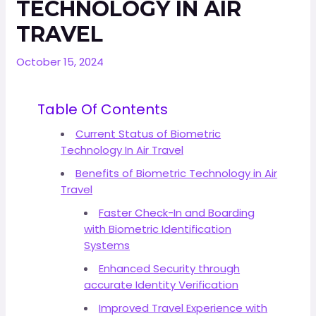
TECHNOLOGY IN AIR
TRAVEL
October 15, 2024
Table Of Contents
Current Status of Biometric
Technology In Air Travel
Benefits of Biometric Technology in Air
Travel
Faster Check-In and Boarding
with Biometric Identification
Systems
Enhanced Security through
accurate Identity Verification
Improved Travel Experience with