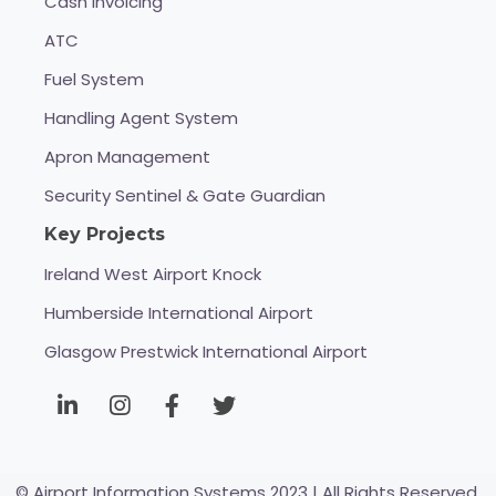
Cash Invoicing
ATC
Fuel System
Handling Agent System
Apron Management
Security Sentinel & Gate Guardian
Key Projects
Ireland West Airport Knock
Humberside International Airport
Glasgow Prestwick International Airport
© Airport Information Systems 2023 | All Rights Reserved.