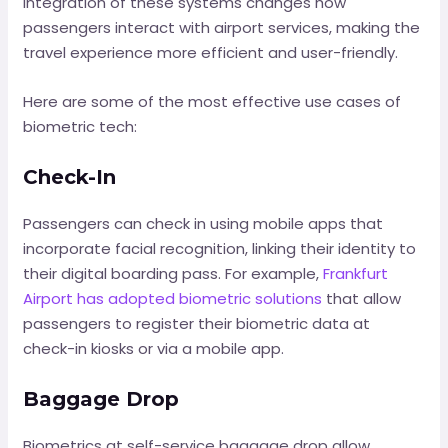
integration of these systems changes how
passengers interact with airport services, making the
travel experience more efficient and user-friendly.
Here are some of the most effective use cases of
biometric tech:
Check-In
Passengers can check in using mobile apps that
incorporate facial recognition, linking their identity to
their digital boarding pass. For example,
Frankfurt
Airport has adopted biometric solutions
that allow
passengers to register their biometric data at
check-in kiosks or via a mobile app.
Baggage Drop
Biometrics at self-service baggage drop allow