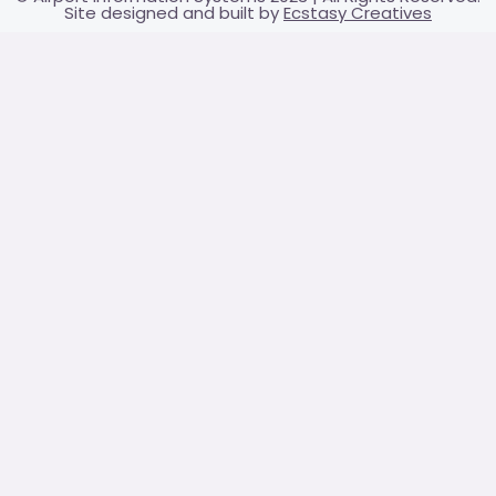
Site designed and built by
Ecstasy Creatives