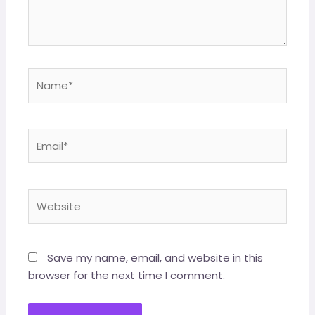
Save my name, email, and website in this
browser for the next time I comment.