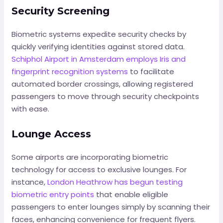
Security Screening
Biometric systems expedite security checks by
quickly verifying identities against stored data.
Schiphol Airport in Amsterdam employs Iris and
fingerprint recognition systems
to facilitate
automated border crossings, allowing registered
passengers to move through security checkpoints
with ease.
Lounge Access
Some airports are incorporating biometric
technology for access to exclusive lounges. For
instance,
London Heathrow has begun testing
biometric entry points
that enable eligible
passengers to enter lounges simply by scanning their
faces, enhancing convenience for frequent flyers.