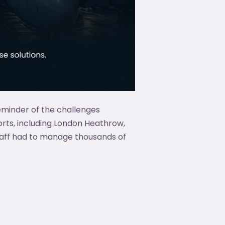
eminder of the challenges
rts, including London Heathrow,
taff had to manage thousands of