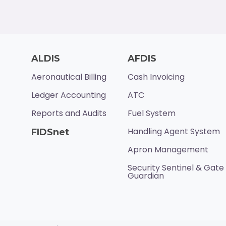
ALDIS
AFDIS
Aeronautical Billing
Cash Invoicing
Ledger Accounting
ATC
Reports and Audits
Fuel System
Handling Agent System
FIDSnet
Apron Management
Security Sentinel & Gate
Guardian