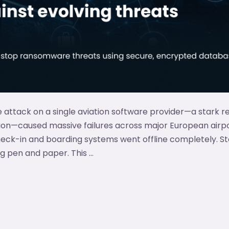
attack on a single aviation software provider—a stark r
tion—caused massive failures across major European airpo
heck-in and boarding systems went offline completely. S
g pen and paper. This …