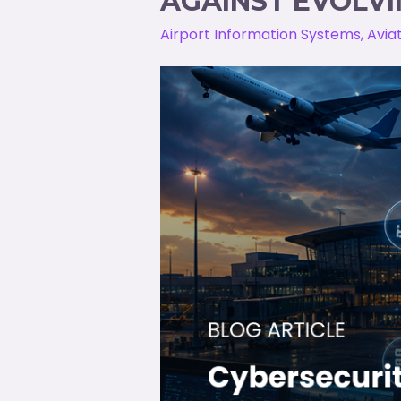
AGAINST EVOLVI
Airport Information Systems
,
Avia