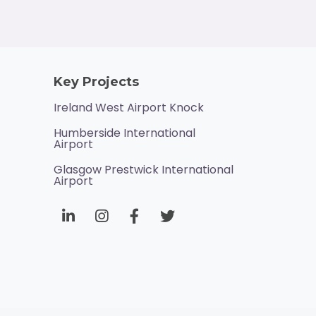
Key Projects
Ireland West Airport Knock
Humberside International
Airport
Glasgow Prestwick International
Airport