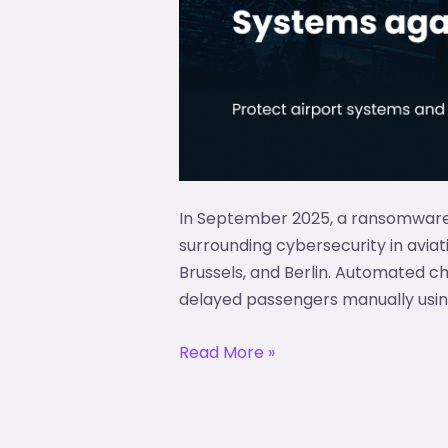
In September 2025, a ransomware 
surrounding cybersecurity in avia
Brussels, and Berlin. Automated c
delayed passengers manually usin
Read More »