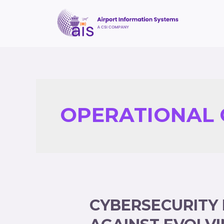
OPERATIONAL 
CYBERSECURITY 