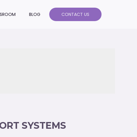
SROOM
BLOG
CONTACT US
PORT SYSTEMS