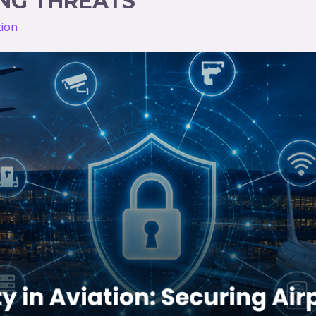
NG THREATS
tion