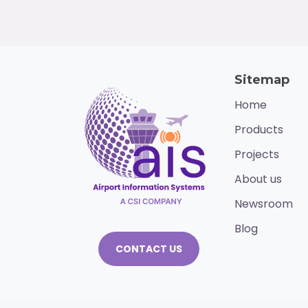
Sitemap
Home
Products
Projects
About us
Newsroom
Blog
CONTACT US