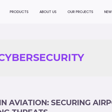
PRODUCTS
ABOUT US
OUR PROJECTS
NEW
CYBERSECURITY
IN AVIATION: SECURING AIR